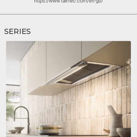
https://www.falmec.com/en-gb/
SERIES