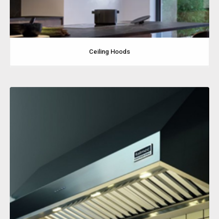
Ceiling Hoods