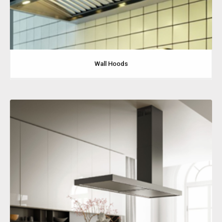
Wall Hoods