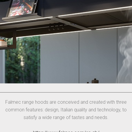
Falmec range hoods are conceived and created with three
common features: design, Italian quality and technology, to
satisfy a wide range of tastes and needs.