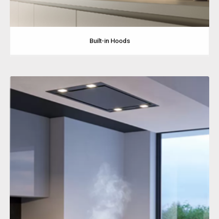
Built-in Hoods