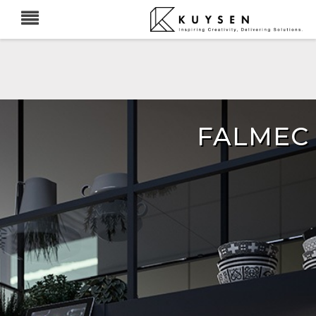
FALMEC