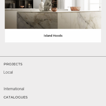
Island Hoods
PROJECTS
Local
International
CATALOGUES