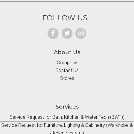
FOLLOW US
About Us
Company
Contact Us
Stores
Services
Service Request for Bath, Kitchen & Water Tech (BWT))
Service Request for Furniture, Lighting & Cabinetry (Wardrobe &
Kitchen Systems)