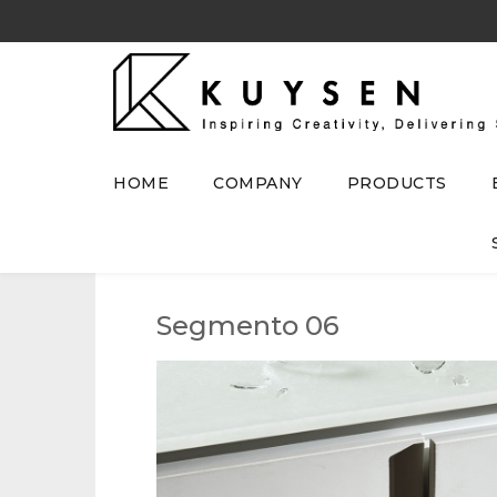
HOME
COMPANY
PRODUCTS
Segmento 06