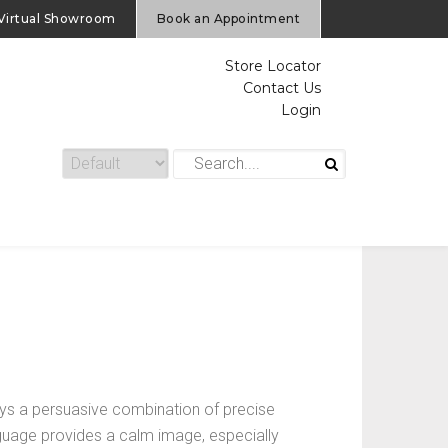
Virtual Showroom
Book an Appointment
Store Locator
Contact Us
Login
s a persuasive combination of precise
anguage provides a calm image, especially