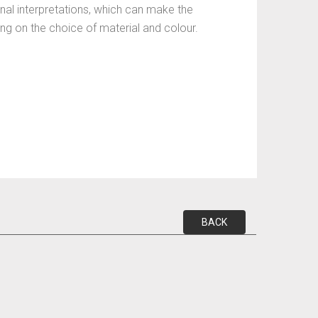
nal interpretations, which can make the
ding on the choice of material and colour.
BACK