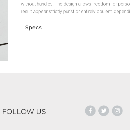
without handles. The design allows freedom for perso
result appear strictly purist or entirely opulent, depen
Specs
FOLLOW US