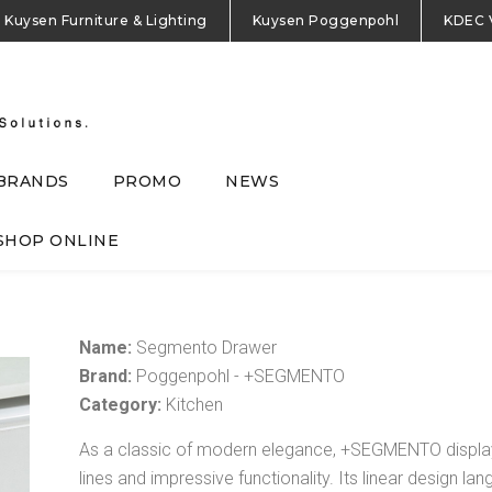
Kuysen Furniture & Lighting
Kuysen Poggenpohl
KDEC 
BRANDS
PROMO
NEWS
SHOP ONLINE
Name:
Segmento Drawer
Brand:
Poggenpohl - +SEGMENTO
Category:
Kitchen
As a classic of modern elegance, +SEGMENTO display
lines and impressive functionality. Its linear design l