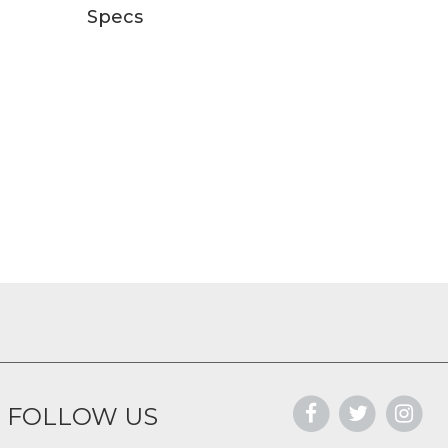
Specs
FOLLOW US