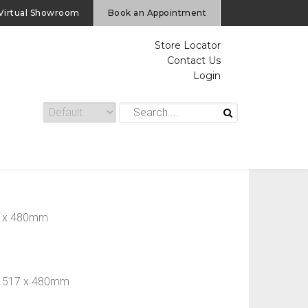
Virtual Showroom
Book an Appointment
Store Locator
Contact Us
Login
17 x 480mm
 x 517 x 480mm