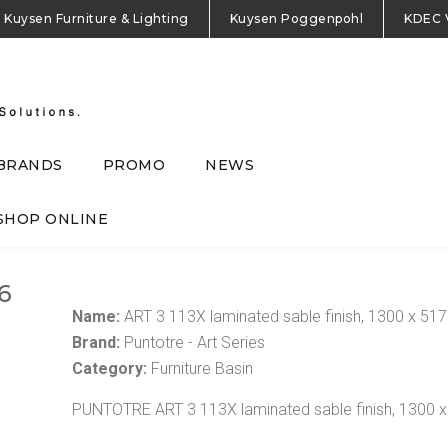
Kuysen Furniture & Lighting
Kuysen Poggenpohl
KDEC 
BRANDS
PROMO
NEWS
SHOP ONLINE
6
Name:
ART 3 113X laminated sable finish, 1300 x 5
Brand:
Puntotre - Art Series
Category:
Furniture Basin
PUNTOTRE ART 3 113X laminated sable finish, 1300