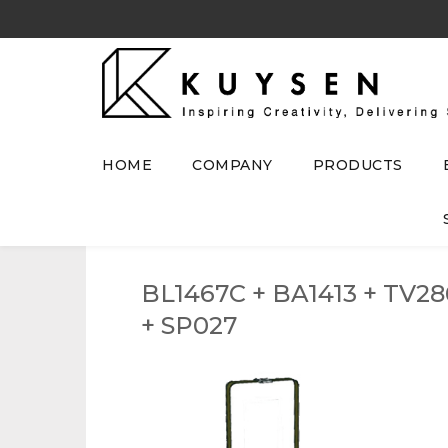
HOME
COMPANY
PRODUCTS
BL1467C + BA1413 + TV28
+ SP027