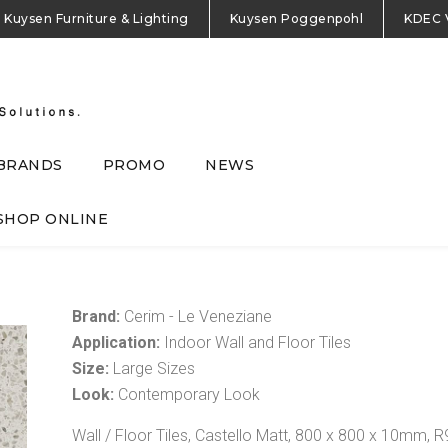
Kuysen Furniture & Lighting
Kuysen Poggenpohl
KDEC 
BRANDS
PROMO
NEWS
SHOP ONLINE
Brand:
Cerim - Le Veneziane
Application:
Indoor Wall and Floor Tiles
Size:
Large Sizes
Look:
Contemporary Look
Wall / Floor Tiles, Castello Matt, 800 x 800 x 10mm, R