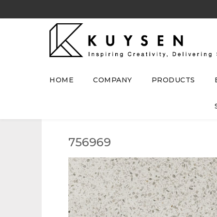
HOME
COMPANY
PRODUCTS
756969