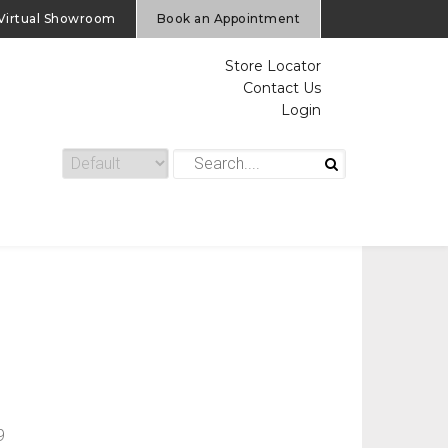
Virtual Showroom
Book an Appointment
Store Locator
Contact Us
Login
9