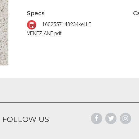
Specs
C
1602557148234kei LE
VENEZIANE.pdf
FOLLOW US