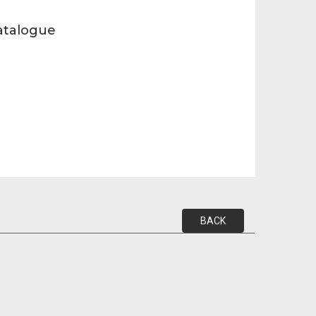
atalogue
BACK