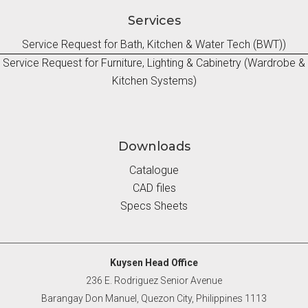
Services
Service Request for Bath, Kitchen & Water Tech (BWT))
Service Request for Furniture, Lighting & Cabinetry (Wardrobe &
Kitchen Systems)
Downloads
Catalogue
CAD files
Specs Sheets
Kuysen Head Office
236 E. Rodriguez Senior Avenue
Barangay Don Manuel, Quezon City, Philippines 1113