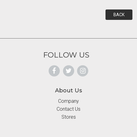
BACK
FOLLOW US
About Us
Company
Contact Us
Stores