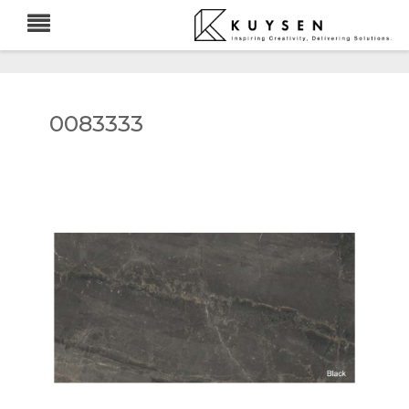
0083333