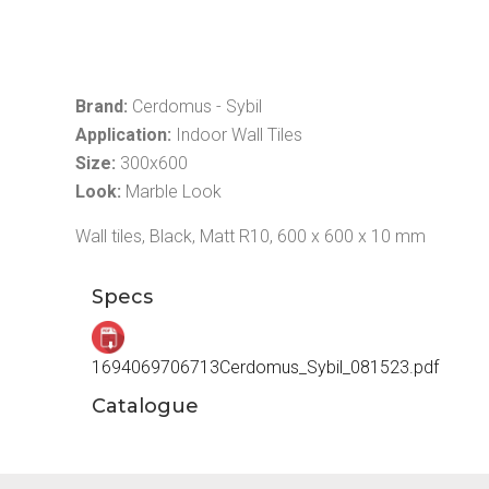
Brand:
Cerdomus - Sybil
Application:
Indoor Wall Tiles
Size:
300x600
Look:
Marble Look
Wall tiles, Black, Matt R10, 600 x 600 x 10 mm
Specs
1694069706713Cerdomus_Sybil_081523.pdf
Catalogue