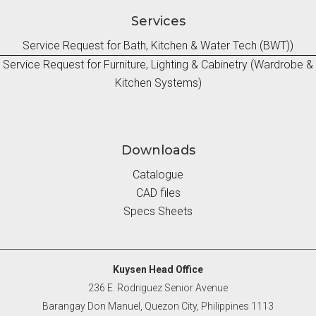
Services
Service Request for Bath, Kitchen & Water Tech (BWT))
Service Request for Furniture, Lighting & Cabinetry (Wardrobe &
Kitchen Systems)
Downloads
Catalogue
CAD files
Specs Sheets
Kuysen Head Office
236 E. Rodriguez Senior Avenue
Barangay Don Manuel, Quezon City, Philippines 1113