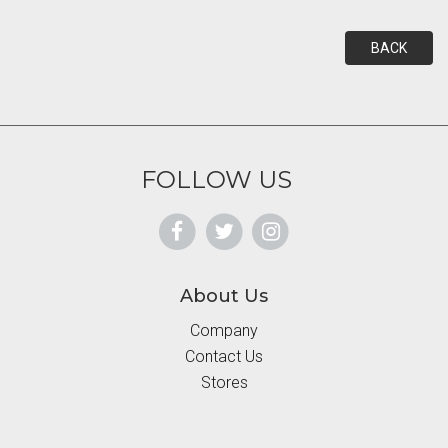
BACK
FOLLOW US
About Us
Company
Contact Us
Stores