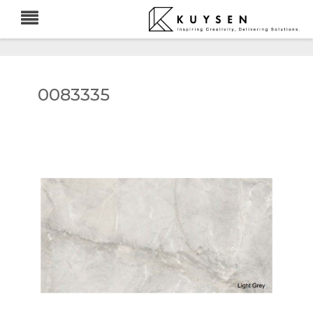
0083335