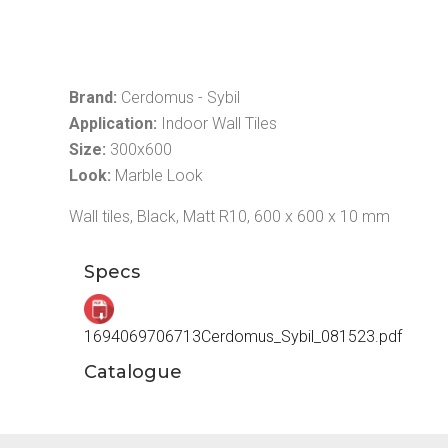
Brand:
Cerdomus - Sybil
Application:
Indoor Wall Tiles
Size:
300x600
Look:
Marble Look
Wall tiles, Black, Matt R10, 600 x 600 x 10 mm
Specs
1694069706713Cerdomus_Sybil_081523.pdf
Catalogue