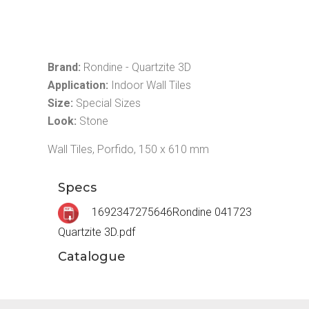
Brand:
Rondine - Quartzite 3D
Application:
Indoor Wall Tiles
Size:
Special Sizes
Look:
Stone
Wall Tiles, Porfido, 150 x 610 mm
Specs
1692347275646Rondine 041723
Quartzite 3D.pdf
Catalogue