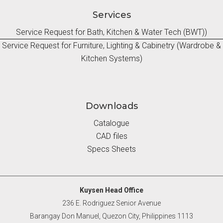
Services
Service Request for Bath, Kitchen & Water Tech (BWT))
Service Request for Furniture, Lighting & Cabinetry (Wardrobe &
Kitchen Systems)
Downloads
Catalogue
CAD files
Specs Sheets
Kuysen Head Office
236 E. Rodriguez Senior Avenue
Barangay Don Manuel, Quezon City, Philippines 1113