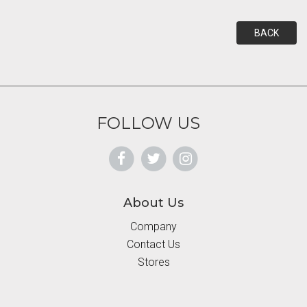
BACK
FOLLOW US
About Us
Company
Contact Us
Stores