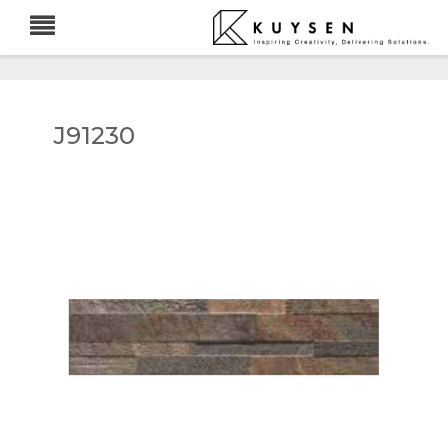
J91230