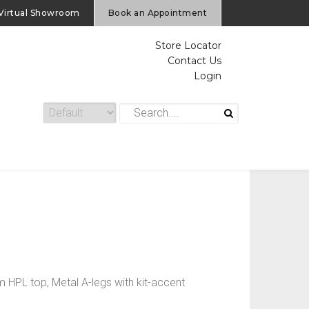
Virtual Showroom
Book an Appointment
Store Locator
Contact Us
Login
PL top, Metal A-legs with kit-accent