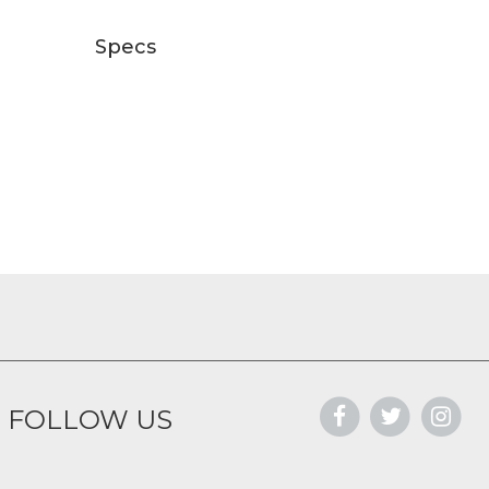
Specs
FOLLOW US