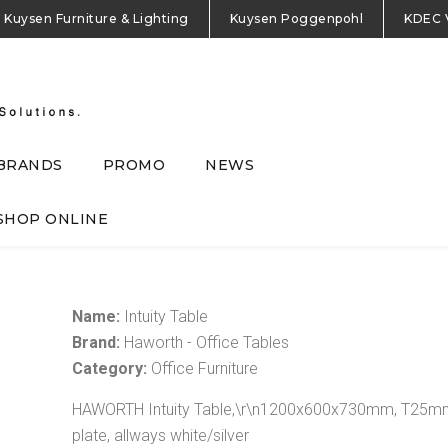
Kuysen Furniture & Lighting
Kuysen Poggenpohl
KDEC 
BRANDS
PROMO
NEWS
SHOP ONLINE
Name:
Intuity Table
Brand:
Haworth - Office Tables
Category:
Office Furniture
HAWORTH Intuity Table,\r\n1200x600x730mm, T25mm H
plate, allways white/silver