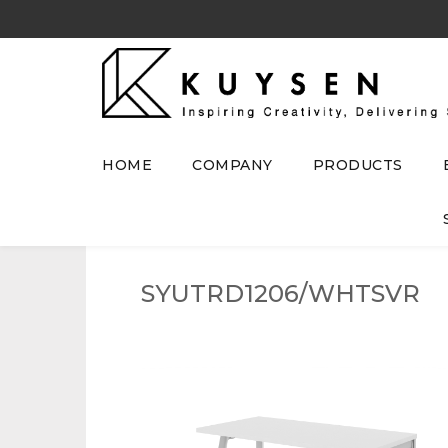
HOME
COMPANY
PRODUCTS
SYUTRD1206/WHTSVR