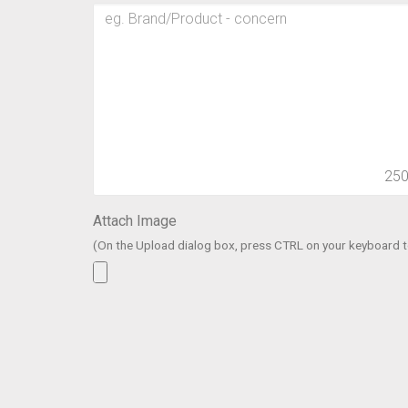
25
Attach Image
(On the Upload dialog box, press CTRL on your keyboard to