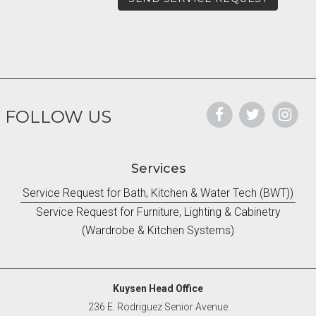
FOLLOW US
Services
Service Request for Bath, Kitchen & Water Tech (BWT))
Service Request for Furniture, Lighting & Cabinetry
(Wardrobe & Kitchen Systems)
Kuysen Head Office
236 E. Rodriguez Senior Avenue