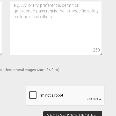
0
250
 select several images, Max of 6 files)
SEND SERVICE REQUEST