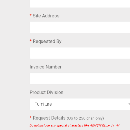
*
Site Address
*
Requested By
Invoice Number
Product Division
*
Request Details
(Up to 250 char. only)
Do not include any special characters like /!@#$%^&()_+=|\<>?/