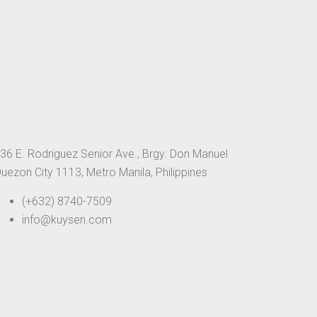
36 E. Rodriguez Senior Ave., Brgy. Don Manuel
uezon City 1113, Metro Manila, Philippines
(+632) 8740-7509
info@kuysen.com