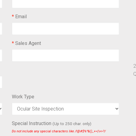
*
Email
*
Sales Agent
2
Q
Work Type
Special Instruction
(Up to 250 char. only)
Do not include any special characters like /!@#$%^&()_+=|\<>?/