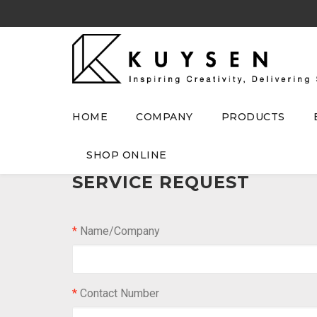
HOME
COMPANY
PRODUCTS
SHOP ONLINE
SERVICE REQUEST
*
Name/Company
*
Contact Number