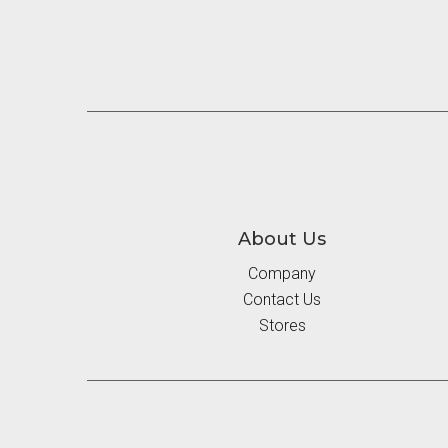
About Us
Company
Contact Us
Stores