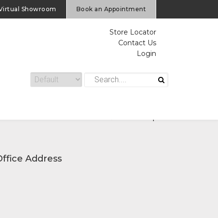
Virtual Showroom
Book an Appointment
Store Locator
Contact Us
Login
Home
/
Service Request
Office Address