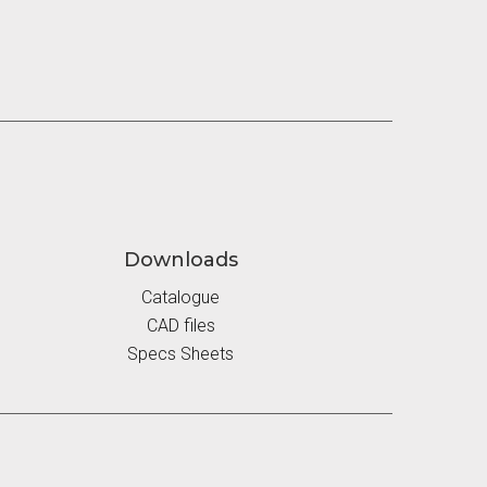
Downloads
Catalogue
CAD files
Specs Sheets