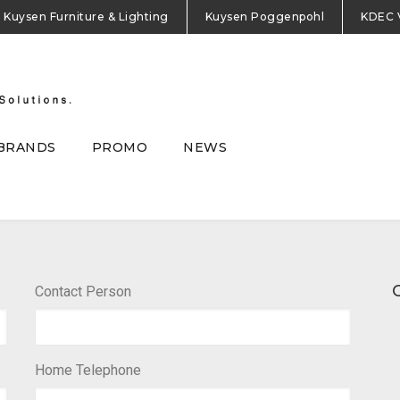
Kuysen Furniture & Lighting
Kuysen Poggenpohl
KDEC 
BRANDS
PROMO
NEWS
Contact Person
Home Telephone