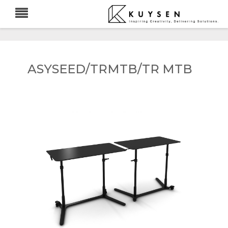
ASYSEED/TRMTB/TR MTB