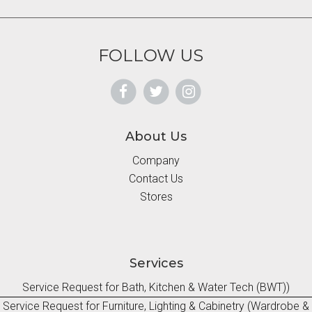
FOLLOW US
About Us
Company
Contact Us
Stores
Services
Service Request for Bath, Kitchen & Water Tech (BWT))
Service Request for Furniture, Lighting & Cabinetry (Wardrobe &