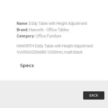
Name:
Eddy Table with Height Adjustment
Brand:
Haworth - Office Tables
Category:
Office Furniture
HAWORTH Eddy Table with Height Adjustment
\r\n950x520x680-1020mm, matt black
Specs
BACK