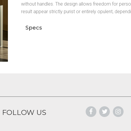
without handles. The design allows freedom for perso
result appear strictly purist or entirely opulent, depen
Specs
FOLLOW US