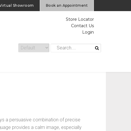
Virtual Showroom
Book an Appointment
Store Locator
Contact Us
Login
s a persuasive combination of precise
anguage provides a calm image, especially