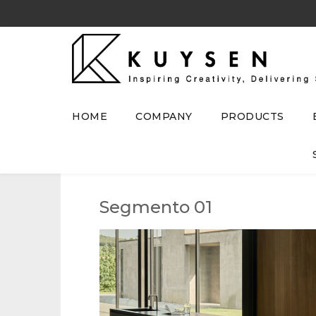
HOME
COMPANY
PRODUCTS
Segmento 01