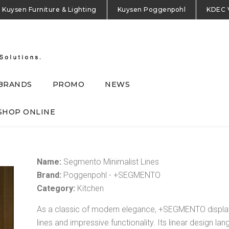
Kuysen Furniture & Lighting
Kuysen Poggenpohl
KDEC 
BRANDS
PROMO
NEWS
SHOP ONLINE
Name:
Segmento Minimalist Lines
Brand:
Poggenpohl - +SEGMENTO
Category:
Kitchen
As a classic of modern elegance, +SEGMENTO display
lines and impressive functionality. Its linear design l