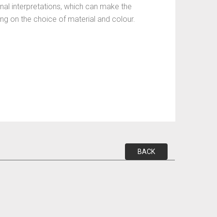
nal interpretations, which can make the
ding on the choice of material and colour.
BACK