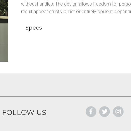
without handles. The design allows freedom for perso
result appear strictly purist or entirely opulent, depen
Specs
FOLLOW US