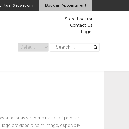
Virtual Showroom
Book an Appointment
Store Locator
Contact Us
Login
s a persuasive combination of precise
anguage provides a calm image, especially