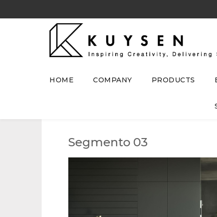
HOME
COMPANY
PRODUCTS
Segmento 03