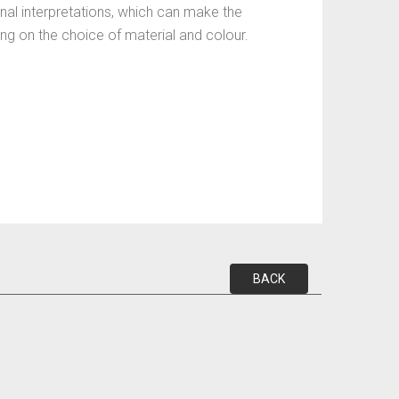
nal interpretations, which can make the
ding on the choice of material and colour.
BACK