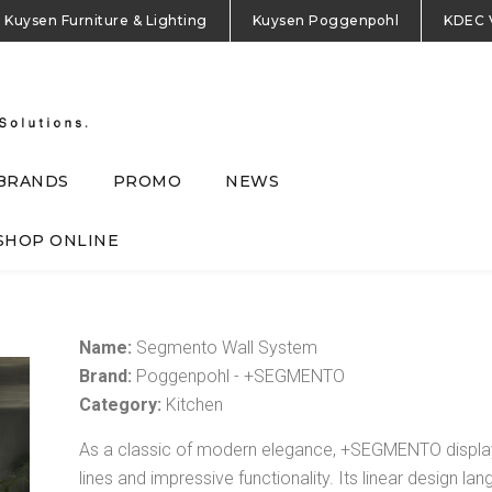
Kuysen Furniture & Lighting
Kuysen Poggenpohl
KDEC 
BRANDS
PROMO
NEWS
SHOP ONLINE
Name:
Segmento Wall System
Brand:
Poggenpohl - +SEGMENTO
Category:
Kitchen
As a classic of modern elegance, +SEGMENTO display
lines and impressive functionality. Its linear design l