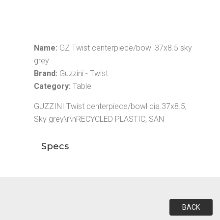
Name:
GZ Twist centerpiece/bowl 37x8.5 sky
grey
Brand:
Guzzini - Twist
Category:
Table
GUZZINI Twist centerpiece/bowl dia.37x8.5,
Sky grey\r\nRECYCLED PLASTIC, SAN
Specs
BACK