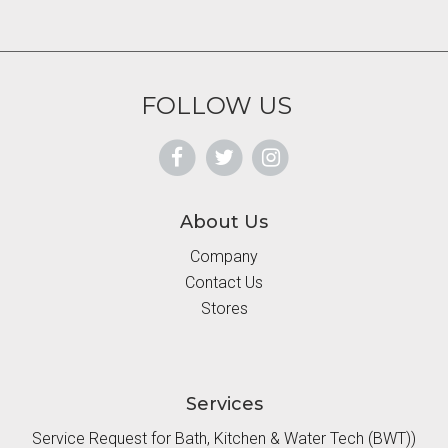
FOLLOW US
About Us
Company
Contact Us
Stores
Services
Service Request for Bath, Kitchen & Water Tech (BWT))