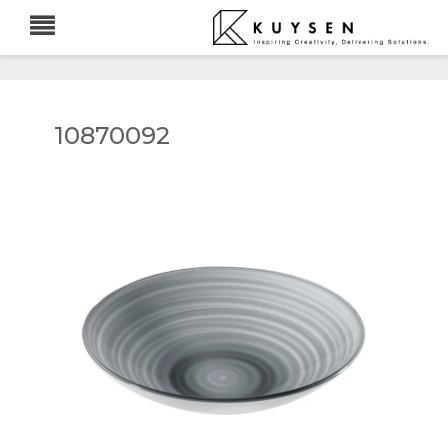
10870092