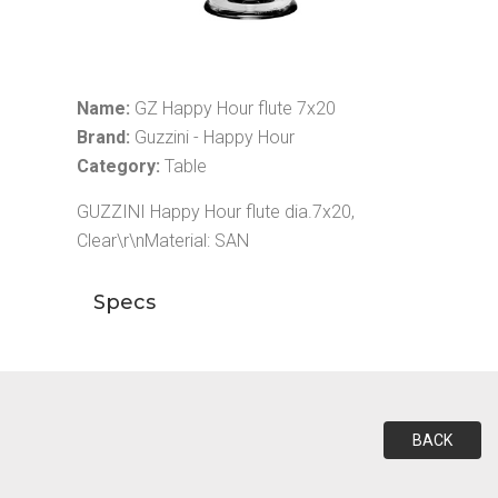
Name:
GZ Happy Hour flute 7x20
Brand:
Guzzini - Happy Hour
Category:
Table
GUZZINI Happy Hour flute dia.7x20,
Clear\r\nMaterial: SAN
Specs
BACK