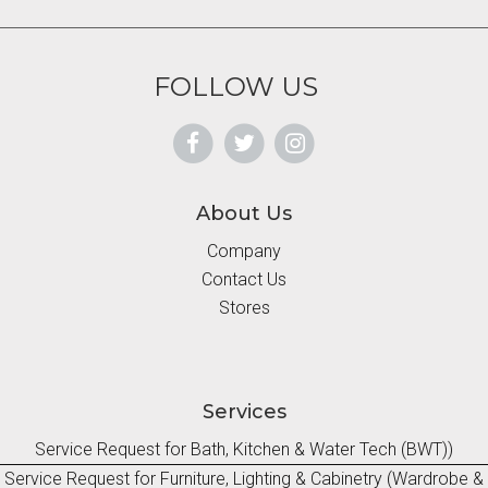
FOLLOW US
About Us
Company
Contact Us
Stores
Services
Service Request for Bath, Kitchen & Water Tech (BWT))
Service Request for Furniture, Lighting & Cabinetry (Wardrobe &