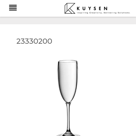
23330200