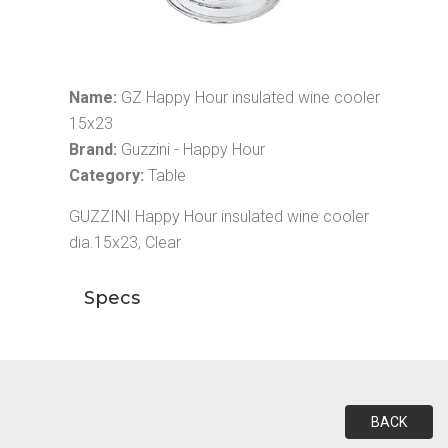
Name:
GZ Happy Hour insulated wine cooler
15x23
Brand:
Guzzini - Happy Hour
Category:
Table
GUZZINI Happy Hour insulated wine cooler
dia.15x23, Clear
Specs
BACK