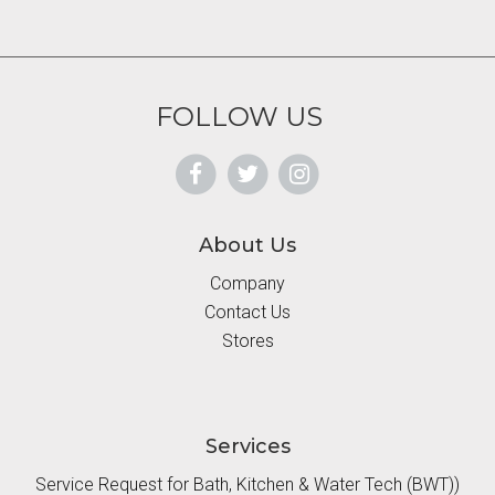
FOLLOW US
About Us
Company
Contact Us
Stores
Services
Service Request for Bath, Kitchen & Water Tech (BWT))