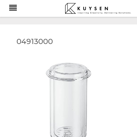
04913000