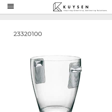
23320100