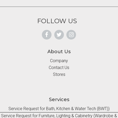
FOLLOW US
About Us
Company
Contact Us
Stores
Services
Service Request for Bath, Kitchen & Water Tech (BWT))
Service Request for Furniture, Lighting & Cabinetry (Wardrobe &