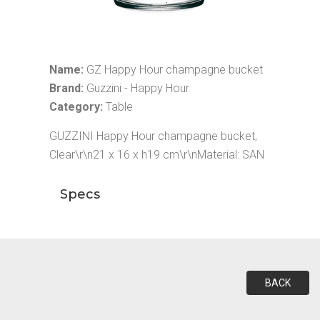
Name:
GZ Happy Hour champagne bucket
Brand:
Guzzini - Happy Hour
Category:
Table
GUZZINI Happy Hour champagne bucket,
Clear\r\n21 x 16 x h19 cm\r\nMaterial: SAN
Specs
BACK