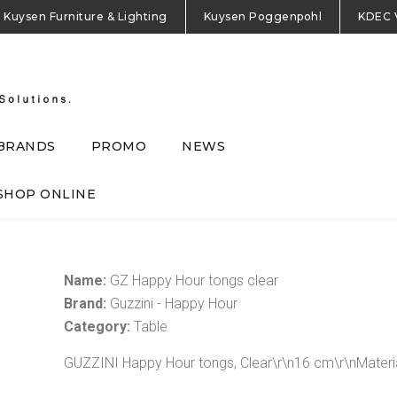
Kuysen Furniture & Lighting
Kuysen Poggenpohl
KDEC 
BRANDS
PROMO
NEWS
SHOP ONLINE
Name:
GZ Happy Hour tongs clear
Brand:
Guzzini - Happy Hour
Category:
Table
GUZZINI Happy Hour tongs, Clear\r\n16 cm\r\nMateri