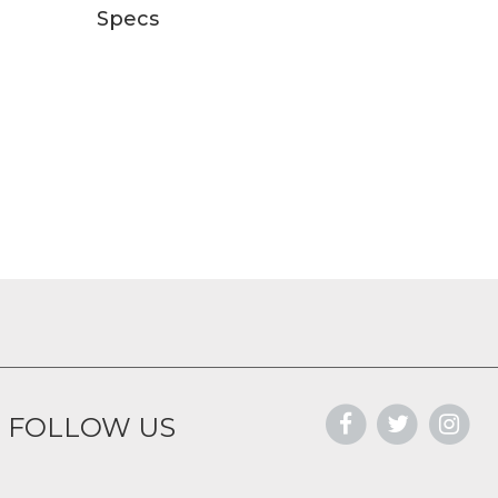
Specs
FOLLOW US