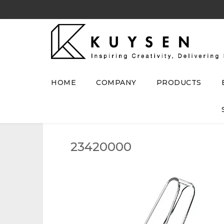
HOME
COMPANY
PRODUCTS
23420000