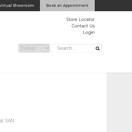
Virtual Showroom
Book an Appointment
Store Locator
Contact Us
Login
al: SAN