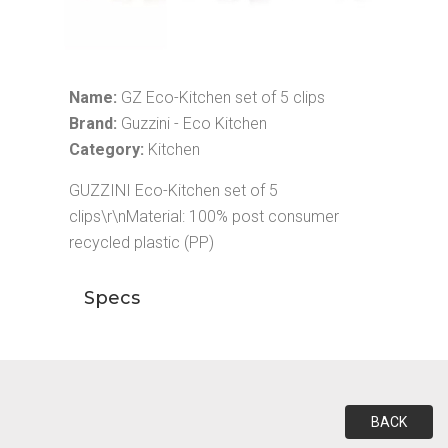
Name:
GZ Eco-Kitchen set of 5 clips
Brand:
Guzzini - Eco Kitchen
Category:
Kitchen
GUZZINI Eco-Kitchen set of 5
clips\r\nMaterial: 100% post consumer
recycled plastic (PP)
Specs
BACK