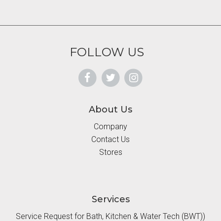
FOLLOW US
About Us
Company
Contact Us
Stores
Services
Service Request for Bath, Kitchen & Water Tech (BWT))