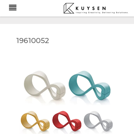
19610052