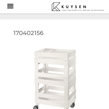
170402156