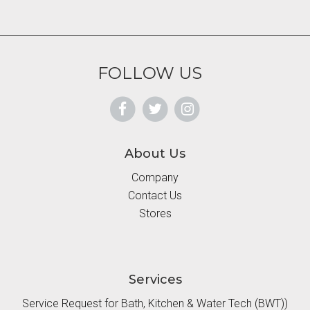
FOLLOW US
About Us
Company
Contact Us
Stores
Services
Service Request for Bath, Kitchen & Water Tech (BWT))