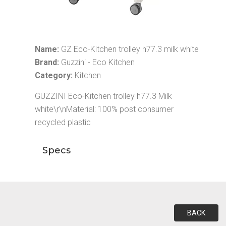
Name:
GZ Eco-Kitchen trolley h77.3 milk white
Brand:
Guzzini - Eco Kitchen
Category:
Kitchen
GUZZINI Eco-Kitchen trolley h77.3 Milk
white\r\nMaterial: 100% post consumer
recycled plastic
Specs
BACK