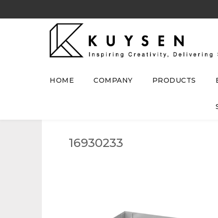
HOME
COMPANY
PRODUCTS
16930233