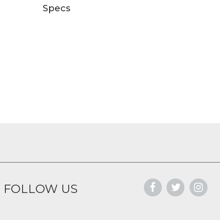
Specs
FOLLOW US