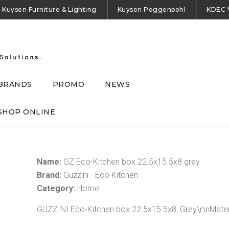
Kuysen Furniture & Lighting
Kuysen Poggenpohl
KDEC 
BRANDS
PROMO
NEWS
SHOP ONLINE
Name:
GZ Eco-Kitchen box 22.5x15.5x8 grey
Brand:
Guzzini - Eco Kitchen
Category:
Home
GUZZINI Eco-Kitchen box 22.5x15.5x8, Grey\r\nMater