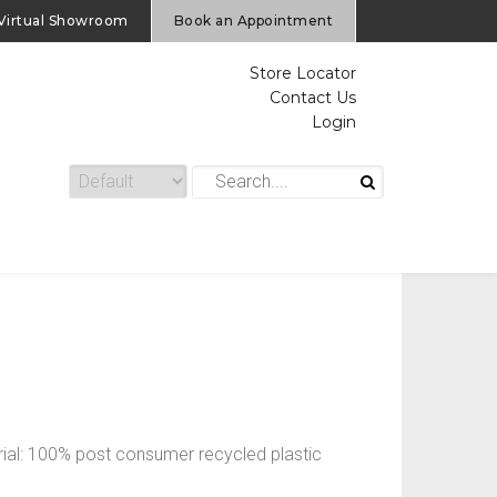
Virtual Showroom
Book an Appointment
Store Locator
Contact Us
Login
ial: 100% post consumer recycled plastic