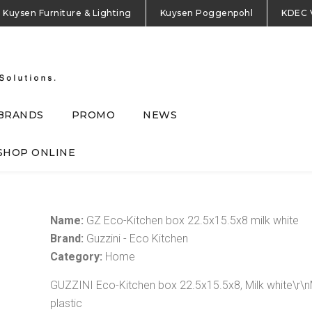
Kuysen Furniture & Lighting
Kuysen Poggenpohl
KDEC 
BRANDS
PROMO
NEWS
SHOP ONLINE
Name:
GZ Eco-Kitchen box 22.5x15.5x8 milk white
Brand:
Guzzini - Eco Kitchen
Category:
Home
GUZZINI Eco-Kitchen box 22.5x15.5x8, Milk white\r\
plastic