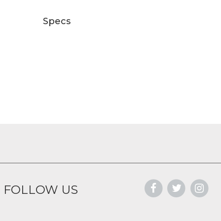
Specs
FOLLOW US