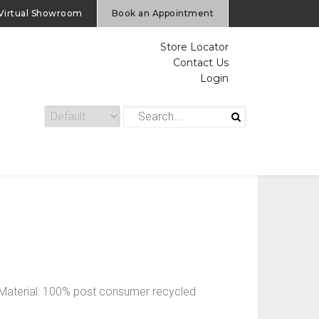
Virtual Showroom
Book an Appointment
Store Locator
Contact Us
Login
nMaterial: 100% post consumer recycled