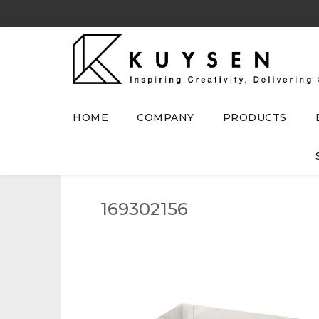
HOME
COMPANY
PRODUCTS
169302156