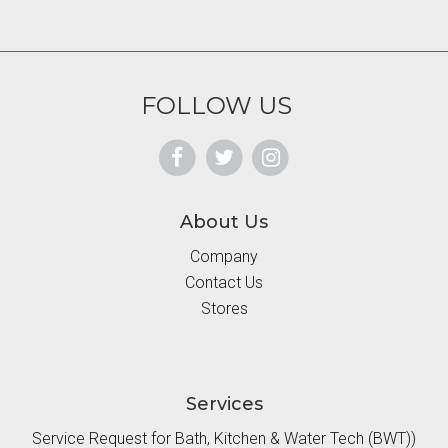
FOLLOW US
About Us
Company
Contact Us
Stores
Services
Service Request for Bath, Kitchen & Water Tech (BWT))