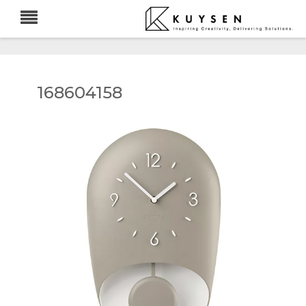
168604158