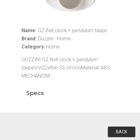
Name:
GZ Bell clock + pendulum taupe
Brand:
Guzzini - Home
Category:
Home
GUZZINI GZ Bell clock + pendulum
taupe\r\n22x8xh 33 cm\r\nMaterial: ABS,
MECHANISM
Specs
BACK