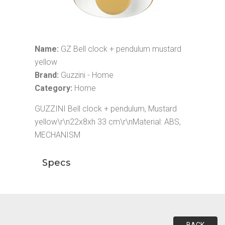
Name:
GZ Bell clock + pendulum mustard
yellow
Brand:
Guzzini - Home
Category:
Home
GUZZINI Bell clock + pendulum, Mustard
yellow\r\n22x8xh 33 cm\r\nMaterial: ABS,
MECHANISM
Specs