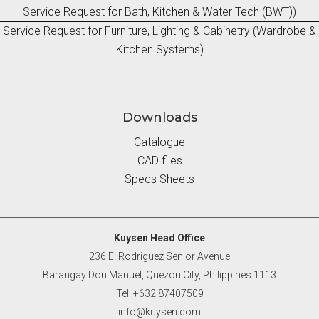
Service Request for Bath, Kitchen & Water Tech (BWT))
Service Request for Furniture, Lighting & Cabinetry (Wardrobe &
Kitchen Systems)
Downloads
Catalogue
CAD files
Specs Sheets
Kuysen Head Office
236 E. Rodriguez Senior Avenue
Barangay Don Manuel, Quezon City, Philippines 1113
Tel: +632 87407509
info@kuysen.com