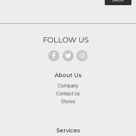
BACK
FOLLOW US
About Us
Company
Contact Us
Stores
Services