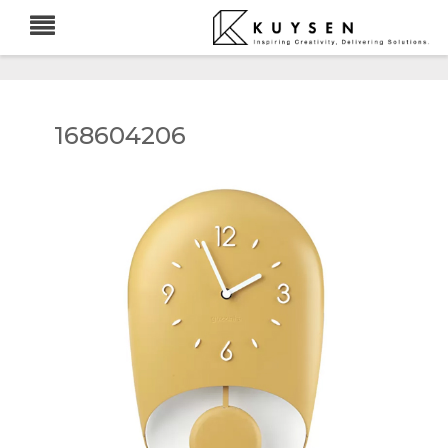
168604206