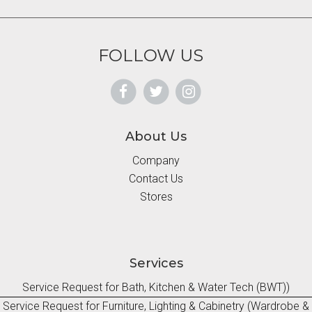
FOLLOW US
About Us
Company
Contact Us
Stores
Services
Service Request for Bath, Kitchen & Water Tech (BWT))
Service Request for Furniture, Lighting & Cabinetry (Wardrobe &