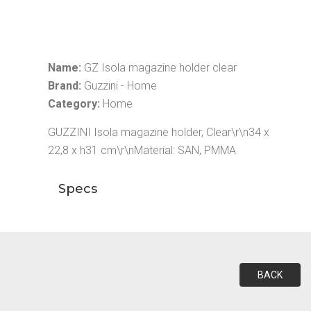
Name:
GZ Isola magazine holder clear
Brand:
Guzzini - Home
Category:
Home
GUZZINI Isola magazine holder, Clear\r\n34 x
22,8 x h31 cm\r\nMaterial: SAN, PMMA
Specs
BACK