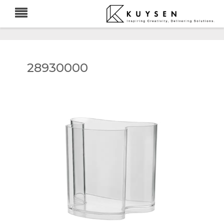
28930000