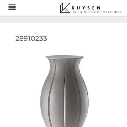
28910233