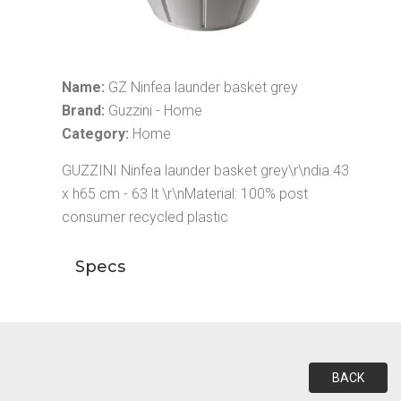
Name:
GZ Ninfea launder basket grey
Brand:
Guzzini - Home
Category:
Home
GUZZINI Ninfea launder basket grey\r\ndia.43
x h65 cm - 63 lt \r\nMaterial: 100% post
consumer recycled plastic
Specs
BACK