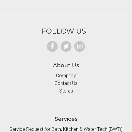
FOLLOW US
About Us
Company
Contact Us
Stores
Services
Service Request for Bath, Kitchen & Water Tech (BWT))