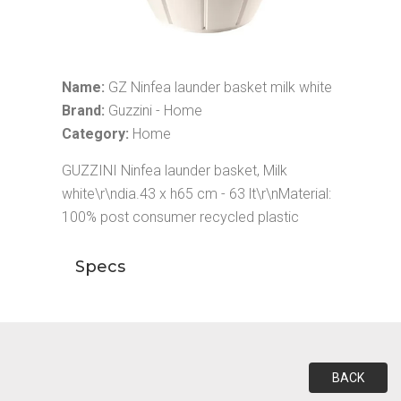
Name:
GZ Ninfea launder basket milk white
Brand:
Guzzini - Home
Category:
Home
GUZZINI Ninfea launder basket, Milk
white\r\ndia.43 x h65 cm - 63 lt\r\nMaterial:
100% post consumer recycled plastic
Specs
BACK