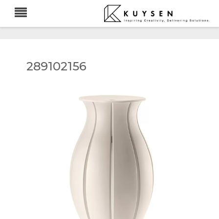
289102156