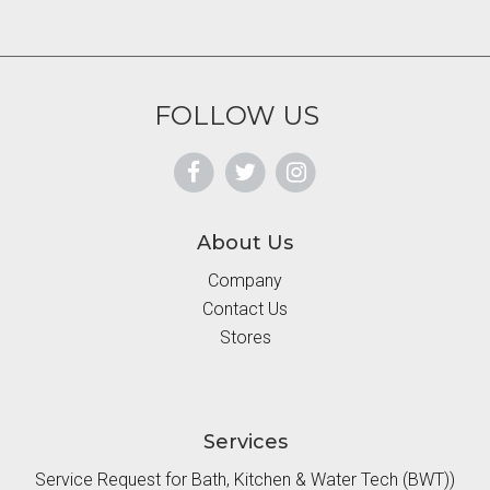
FOLLOW US
About Us
Company
Contact Us
Stores
Services
Service Request for Bath, Kitchen & Water Tech (BWT))