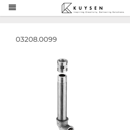
03208.0099