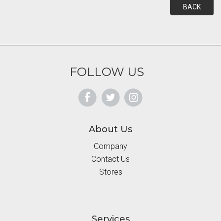
BACK
FOLLOW US
About Us
Company
Contact Us
Stores
Services