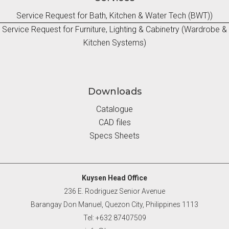
Service Request for Bath, Kitchen & Water Tech (BWT))
Service Request for Furniture, Lighting & Cabinetry (Wardrobe &
Kitchen Systems)
Downloads
Catalogue
CAD files
Specs Sheets
Kuysen Head Office
236 E. Rodriguez Senior Avenue
Barangay Don Manuel, Quezon City, Philippines 1113
Tel: +632 87407509