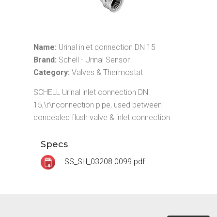
Name:
Urinal inlet connection DN 15
Brand:
Schell - Urinal Sensor
Category:
Valves & Thermostat
SCHELL Urinal inlet connection DN
15,\r\nconnection pipe, used between
concealed flush valve & inlet connection
Specs
SS_SH_03208.0099.pdf