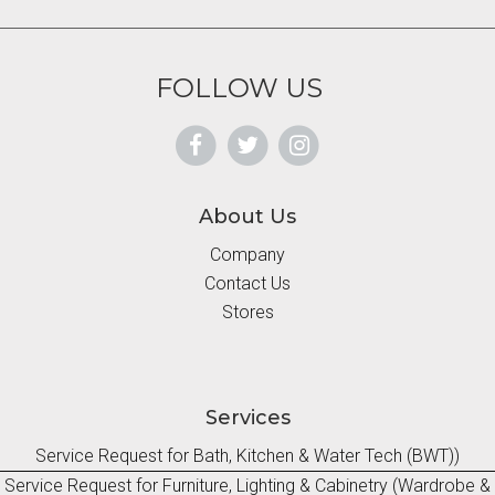
FOLLOW US
About Us
Company
Contact Us
Stores
Services
Service Request for Bath, Kitchen & Water Tech (BWT))
Service Request for Furniture, Lighting & Cabinetry (Wardrobe &