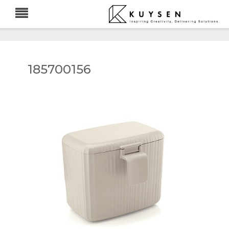
185700156