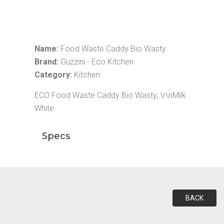
Name:
Food Waste Caddy Bio Wasty
Brand:
Guzzini - Eco Kitchen
Category:
Kitchen
ECO Food Waste Caddy Bio Wasty, \r\nMilk
White
Specs
BACK