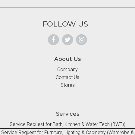
FOLLOW US
About Us
Company
Contact Us
Stores
Services
Service Request for Bath, Kitchen & Water Tech (BWT))
Service Request for Furniture, Lighting & Cabinetry (Wardrobe &