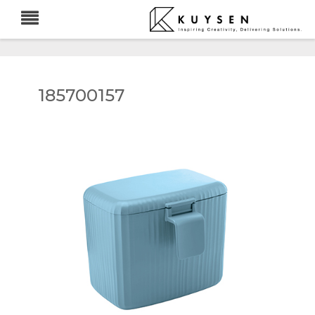
185700157