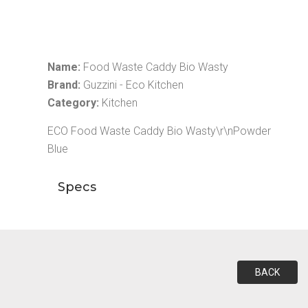
Name:
Food Waste Caddy Bio Wasty
Brand:
Guzzini - Eco Kitchen
Category:
Kitchen
ECO Food Waste Caddy Bio Wasty\r\nPowder
Blue
Specs
BACK