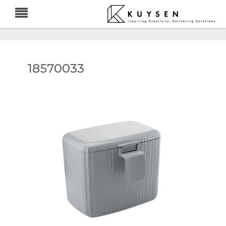
18570033