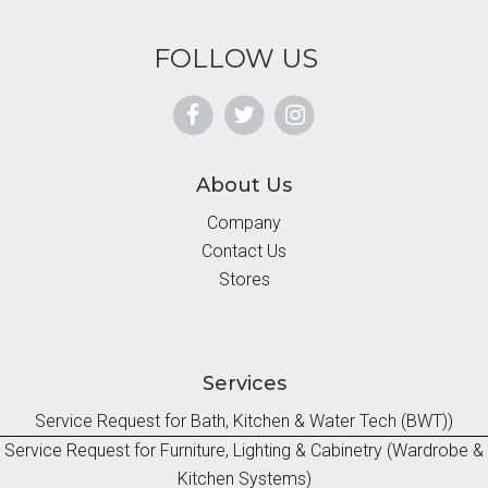
FOLLOW US
About Us
Company
Contact Us
Stores
Services
Service Request for Bath, Kitchen & Water Tech (BWT))
Service Request for Furniture, Lighting & Cabinetry (Wardrobe &
Kitchen Systems)