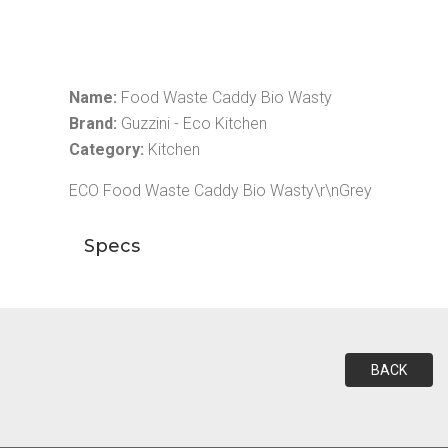
Name:
Food Waste Caddy Bio Wasty
Brand:
Guzzini - Eco Kitchen
Category:
Kitchen
ECO Food Waste Caddy Bio Wasty\r\nGrey
Specs
BACK