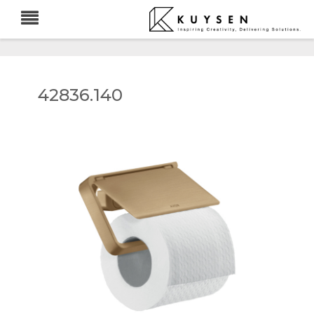
42836.140