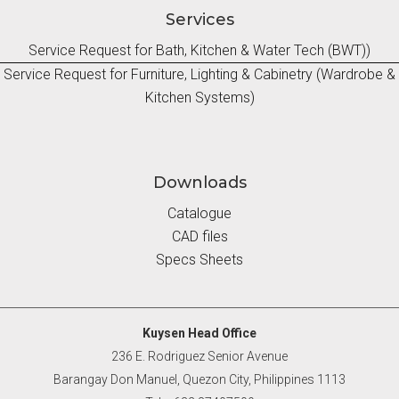
Services
Service Request for Bath, Kitchen & Water Tech (BWT))
Service Request for Furniture, Lighting & Cabinetry (Wardrobe &
Kitchen Systems)
Downloads
Catalogue
CAD files
Specs Sheets
Kuysen Head Office
236 E. Rodriguez Senior Avenue
Barangay Don Manuel, Quezon City, Philippines 1113