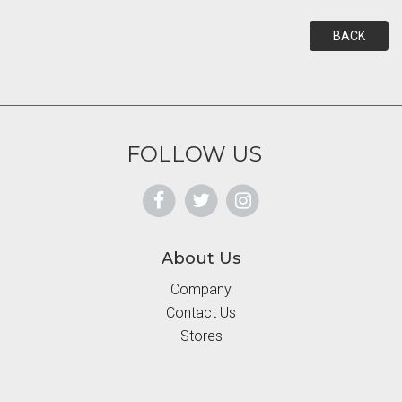
BACK
FOLLOW US
About Us
Company
Contact Us
Stores