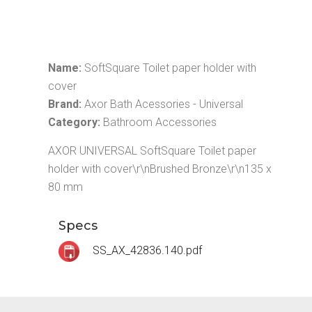
Name:
SoftSquare Toilet paper holder with
cover
Brand:
Axor Bath Acessories - Universal
Category:
Bathroom Accessories
AXOR UNIVERSAL SoftSquare Toilet paper
holder with cover\r\nBrushed Bronze\r\n135 x
80 mm
Specs
SS_AX_42836.140.pdf