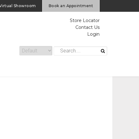
Virtual Showroom
Book an Appointment
Store Locator
Contact Us
Login