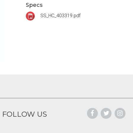
Specs
SS_HC_403319.pdf
FOLLOW US