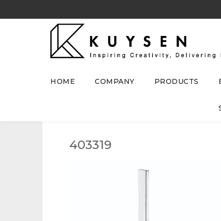
HOME
COMPANY
PRODUCTS
403319