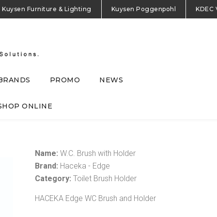
Kuysen Furniture & Lighting
Kuysen Poggenpohl
KDEC 
BRANDS
PROMO
NEWS
SHOP ONLINE
Name:
W.C. Brush with Holder
Brand:
Haceka - Edge
Category:
Toilet Brush Holder
HACEKA Edge WC Brush and Holder