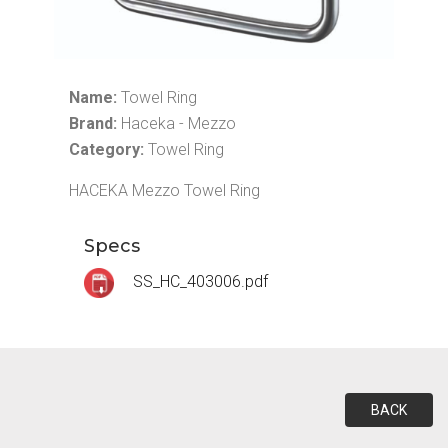
Name:
Towel Ring
Brand:
Haceka - Mezzo
Category:
Towel Ring
HACEKA Mezzo Towel Ring
Specs
SS_HC_403006.pdf
BACK