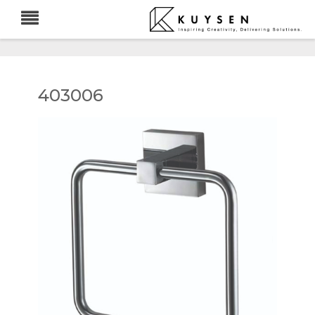
403006