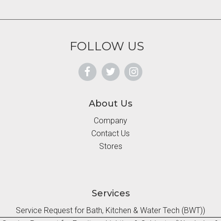
FOLLOW US
About Us
Company
Contact Us
Stores
Services
Service Request for Bath, Kitchen & Water Tech (BWT))