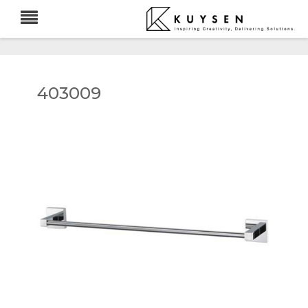
403009