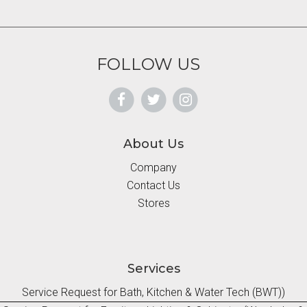
FOLLOW US
About Us
Company
Contact Us
Stores
Services
Service Request for Bath, Kitchen & Water Tech (BWT))