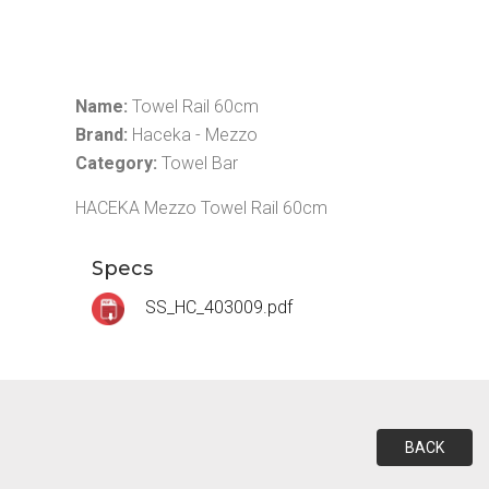
Name:
Towel Rail 60cm
Brand:
Haceka - Mezzo
Category:
Towel Bar
HACEKA Mezzo Towel Rail 60cm
Specs
SS_HC_403009.pdf
BACK