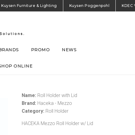
Kuysen Furniture & Lighting
Kuysen Poggenpohl
KDEC 
BRANDS
PROMO
NEWS
SHOP ONLINE
Name:
Roll Holder with Lid
Brand:
Haceka - Mezzo
Category:
Roll Holder
HACEKA Mezzo Roll Holder w/ Lid