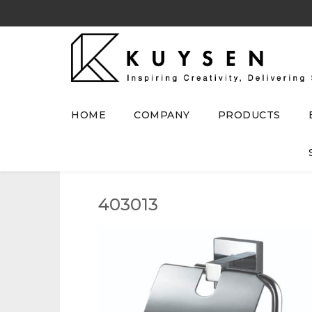
HOME
COMPANY
PRODUCTS
403013