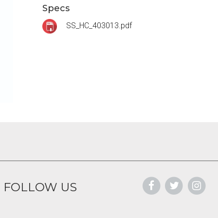
Specs
SS_HC_403013.pdf
FOLLOW US