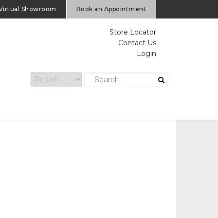
Virtual Showroom
Book an Appointment
Store Locator
Contact Us
Login