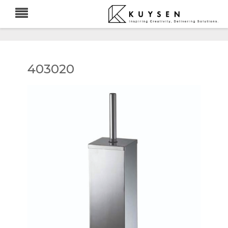
403020