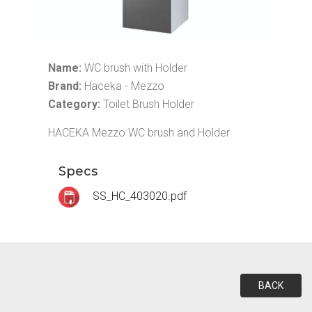
Name:
WC brush with Holder
Brand:
Haceka - Mezzo
Category:
Toilet Brush Holder
HACEKA Mezzo WC brush and Holder
Specs
SS_HC_403020.pdf
BACK