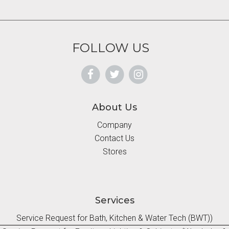
FOLLOW US
About Us
Company
Contact Us
Stores
Services
Service Request for Bath, Kitchen & Water Tech (BWT))