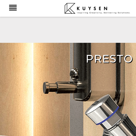
PRESTO