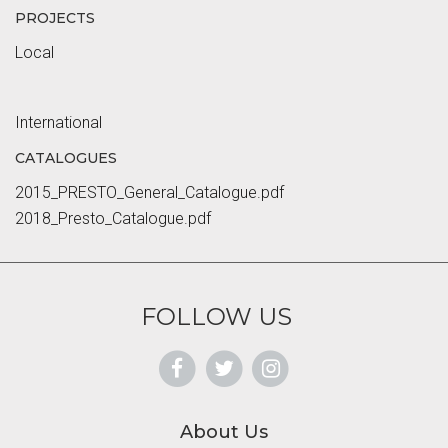
PROJECTS
Local
International
CATALOGUES
2015_PRESTO_General_Catalogue.pdf
2018_Presto_Catalogue.pdf
FOLLOW US
About Us