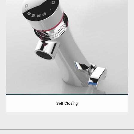
Self Closing