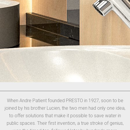
When Andre Patient founded PRESTO in 1927, soon to be
joined by his brother Lucien, the two men had only one idea,
to offer solutions that make it possible to save water in
public spaces. Their first invention, a true stroke of genius,