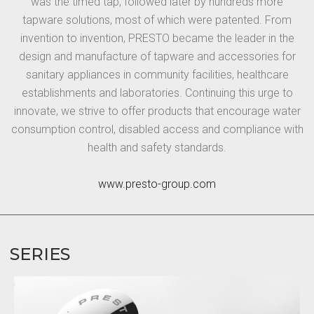
was the timed tap, followed later by hundreds more
tapware solutions, most of which were patented. From
invention to invention, PRESTO became the leader in the
design and manufacture of tapware and accessories for
sanitary appliances in community facilities, healthcare
establishments and laboratories. Continuing this urge to
innovate, we strive to offer products that encourage water
consumption control, disabled access and compliance with
health and safety standards.
www.presto-group.com
SERIES