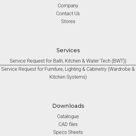
Company
Contact Us
Stores
Services
Service Request for Bath, Kitchen & Water Tech (BWT))
Service Request for Furniture, Lighting & Cabinetry (Wardrobe &
Kitchen Systems)
Downloads
Catalogue
CAD files
Specs Sheets