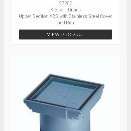
27202
Kessel - Drains
Upper Section ABS with Stainless Steel Cover
and Rim
VIEW PRODUCT