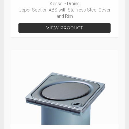
Kessel - Drains
Upper Section ABS with Stainless Steel Cover
and Rim
VIEW PRODUCT