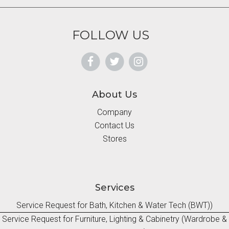
FOLLOW US
About Us
Company
Contact Us
Stores
Services
Service Request for Bath, Kitchen & Water Tech (BWT))
Service Request for Furniture, Lighting & Cabinetry (Wardrobe &