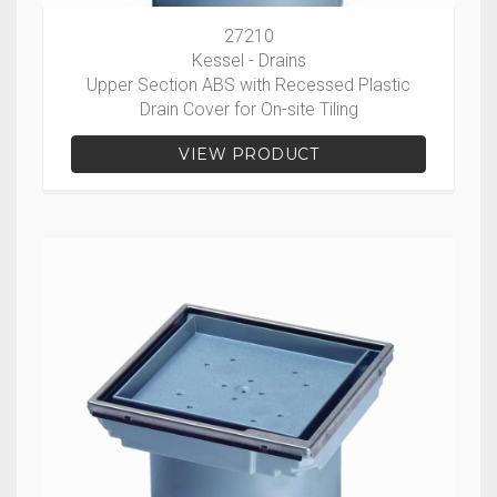
27210
Kessel - Drains
Upper Section ABS with Recessed Plastic
Drain Cover for On-site Tiling
VIEW PRODUCT