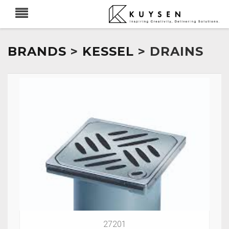
BRANDS
>
KESSEL
> DRAINS
27201