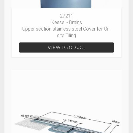
27211
Kessel - Drains
Upper section stainless steel Cover for On-
site Tiling
VIEW PRODUCT