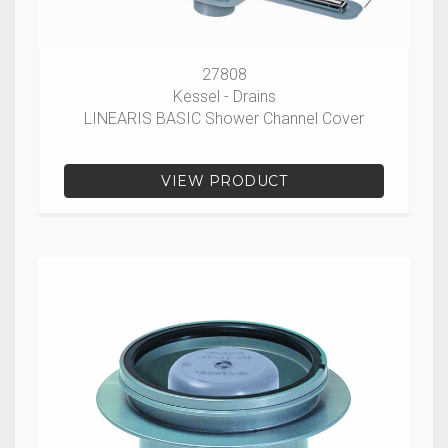
27808
Kessel - Drains
LINEARIS BASIC Shower Channel Cover
VIEW PRODUCT