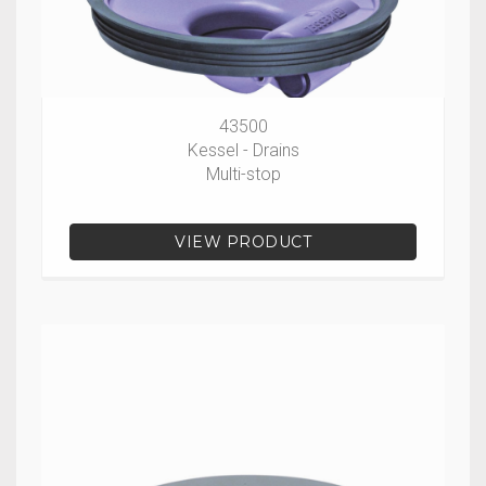
43500
Kessel - Drains
Multi-stop
VIEW PRODUCT