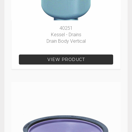
40251
Kessel - Drains
Drain Body Vertical
VIEW PRODUCT