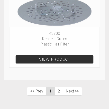
43700
Kessel - Drains
Plastic Hair Filter
VIEW PRODUCT
<< Prev
1
2
Next >>