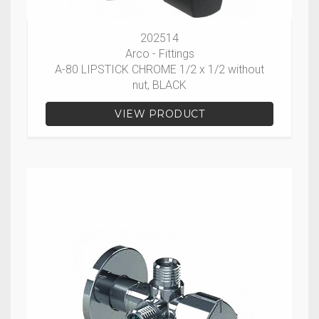
202514
Arco - Fittings
A-80 LIPSTICK CHROME 1/2 x 1/2 without
nut, BLACK
VIEW PRODUCT