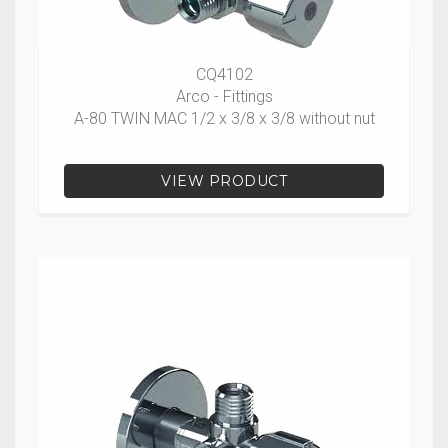
CQ4102
Arco - Fittings
A-80 TWIN MAC 1/2 x 3/8 x 3/8 without nut
VIEW PRODUCT