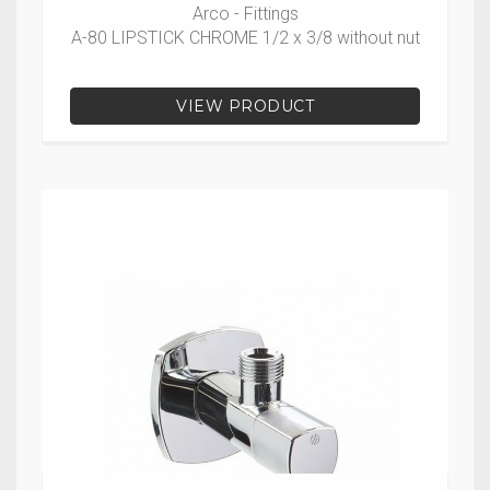
Arco - Fittings
A-80 LIPSTICK CHROME 1/2 x 3/8 without nut
VIEW PRODUCT