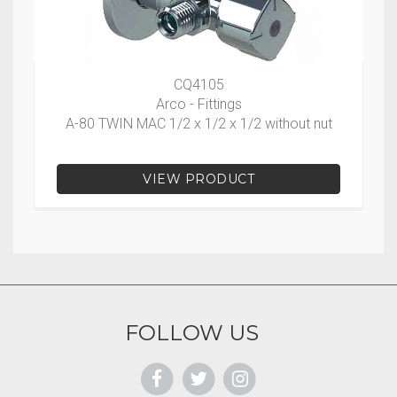
CQ4105
Arco - Fittings
A-80 TWIN MAC 1/2 x 1/2 x 1/2 without nut
VIEW PRODUCT
FOLLOW US