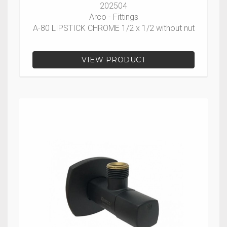
202504
Arco - Fittings
A-80 LIPSTICK CHROME 1/2 x 1/2 without nut
VIEW PRODUCT