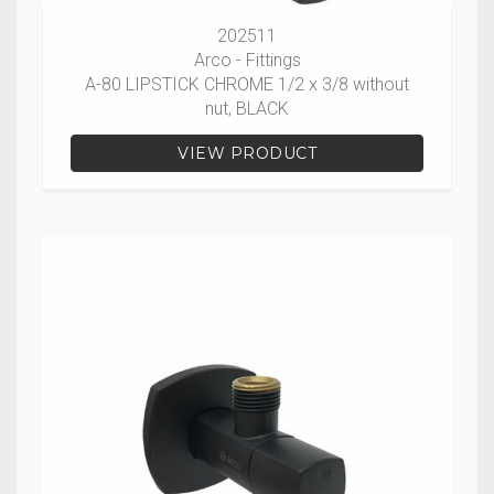
202511
Arco - Fittings
A-80 LIPSTICK CHROME 1/2 x 3/8 without
nut, BLACK
VIEW PRODUCT