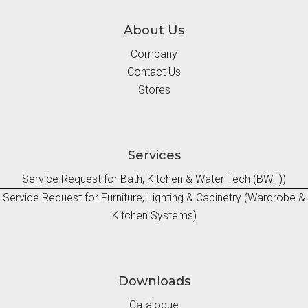
About Us
Company
Contact Us
Stores
Services
Service Request for Bath, Kitchen & Water Tech (BWT))
Service Request for Furniture, Lighting & Cabinetry (Wardrobe &
Kitchen Systems)
Downloads
Catalogue