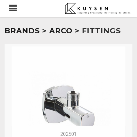
BRANDS
>
ARCO
> FITTINGS
202501