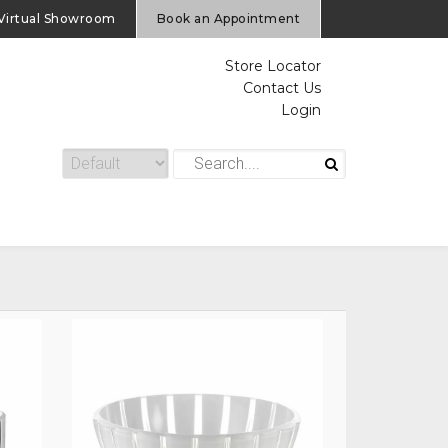
Virtual Showroom
Book an Appointment
Store Locator
Contact Us
Login