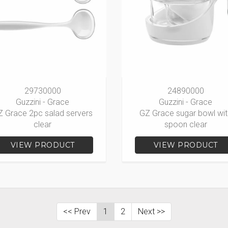
29730000
24890000
Guzzini - Grace
Guzzini - Grace
Z Grace 2pc salad servers
GZ Grace sugar bowl wit
clear
spoon clear
VIEW PRODUCT
VIEW PRODUCT
<< Prev
1
2
Next >>