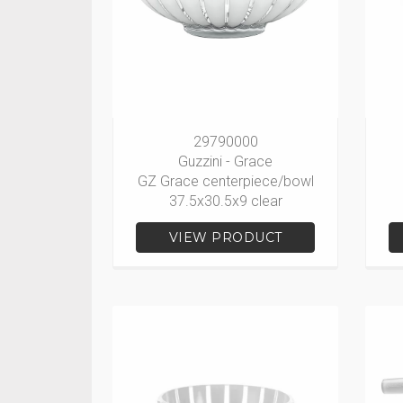
29790000
Guzzini - Grace
GZ Grace centerpiece/bowl
37.5x30.5x9 clear
VIEW PRODUCT