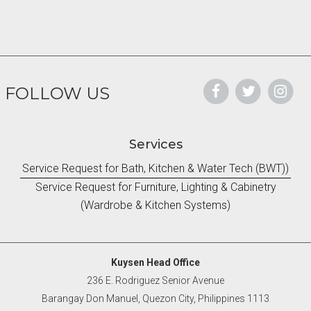
FOLLOW US
Services
Service Request for Bath, Kitchen & Water Tech (BWT))
Service Request for Furniture, Lighting & Cabinetry
(Wardrobe & Kitchen Systems)
Kuysen Head Office
236 E. Rodriguez Senior Avenue
Barangay Don Manuel, Quezon City, Philippines 1113