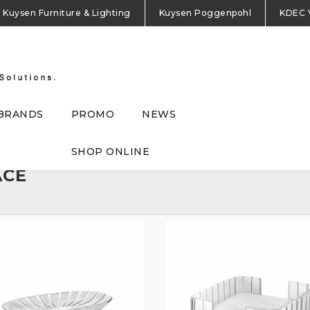
Kuysen Furniture & Lighting
Kuysen Poggenpohl
KDEC 
BRANDS
PROMO
NEWS
SHOP ONLINE
ACE