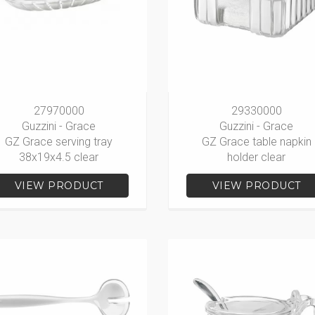
27970000
29330000
Guzzini - Grace
Guzzini - Grace
GZ Grace serving tray
GZ Grace table napkin
38x19x4.5 clear
holder clear
VIEW PRODUCT
VIEW PRODUCT