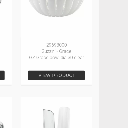
29693000
Guzzini - Grace
GZ Grace bowl dia.30 clear
VIEW PRODUCT