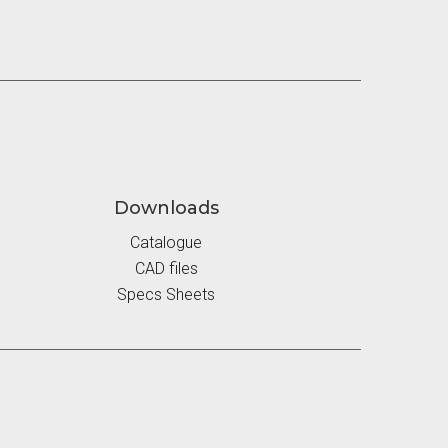
Downloads
Catalogue
CAD files
Specs Sheets