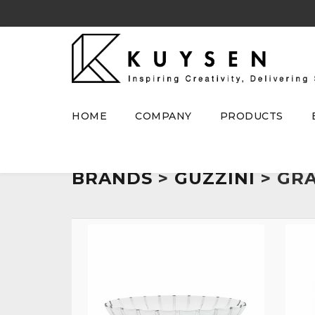
HOME
COMPANY
PRODUCTS
BRANDS
>
GUZZINI
> GR