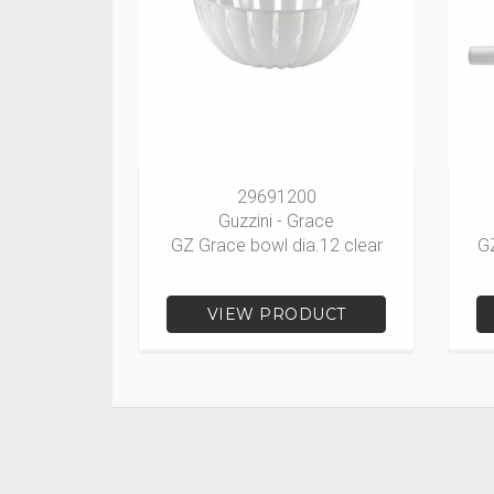
29691200
Guzzini - Grace
GZ Grace bowl dia.12 clear
G
VIEW PRODUCT