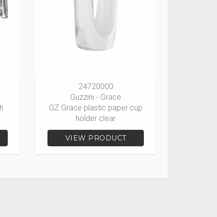
24720000
Guzzini - Grace
h
GZ Grace plastic paper cup
holder clear
VIEW PRODUCT