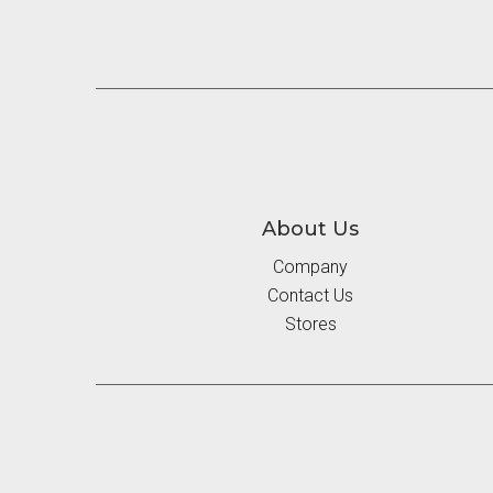
About Us
Company
Contact Us
Stores