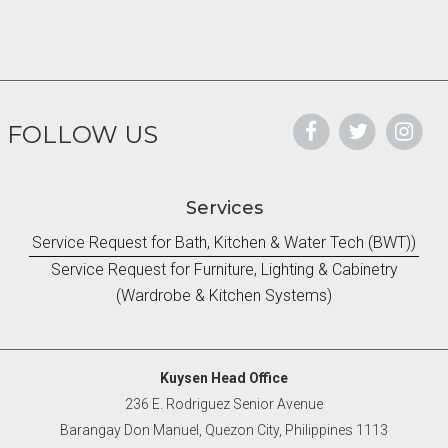
FOLLOW US
Services
Service Request for Bath, Kitchen & Water Tech (BWT))
Service Request for Furniture, Lighting & Cabinetry
(Wardrobe & Kitchen Systems)
Kuysen Head Office
236 E. Rodriguez Senior Avenue
Barangay Don Manuel, Quezon City, Philippines 1113