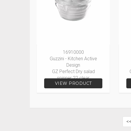
16910000
Guzzini - Kitchen Active
Design
GZ Perfect Dry salad
spinner 22 clear
VIEW PRODUCT
<<