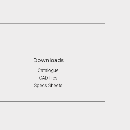
Downloads
Catalogue
CAD files
Specs Sheets