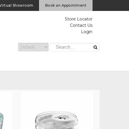
Virtual Showroom
Book an Appointment
Store Locator
Contact Us
Login