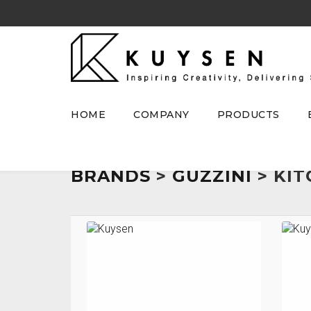
HOME
COMPANY
PRODUCTS
BRANDS
>
GUZZINI
> KIT