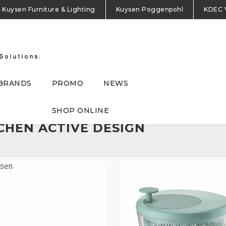
Kuysen Furniture & Lighting
Kuysen Poggenpohl
KDEC 
BRANDS
PROMO
NEWS
SHOP ONLINE
CHEN ACTIVE DESIGN