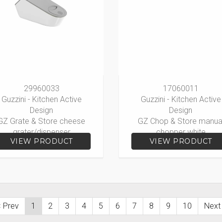
29960033
17060011
Guzzini - Kitchen Active
Guzzini - Kitchen Active
Design
Design
GZ Grate & Store cheese
GZ Chop & Store manua
grater/dispenser
chopper white
VIEW PRODUCT
VIEW PRODUCT
 Prev
1
2
3
4
5
6
7
8
9
10
Next