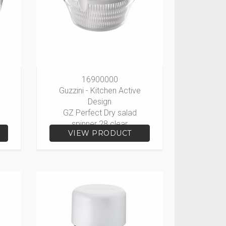
16900000
Guzzini - Kitchen Active
Design
GZ Perfect Dry salad
spinner 28 clear
VIEW PRODUCT