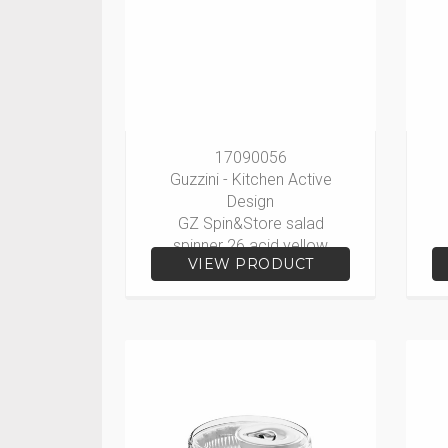
17090056
Guzzini - Kitchen Active
Design
GZ Spin&Store salad
spinner 26 acid yellow
VIEW PRODUCT