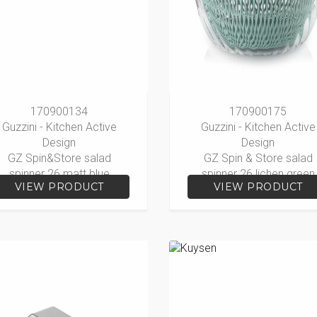
170900134
170900175
Guzzini - Kitchen Active
Guzzini - Kitchen Active
Design
Design
GZ Spin&Store salad
GZ Spin & Store salad
spinner 26 matt blue
spinner 26 lichen green
VIEW PRODUCT
VIEW PRODUCT