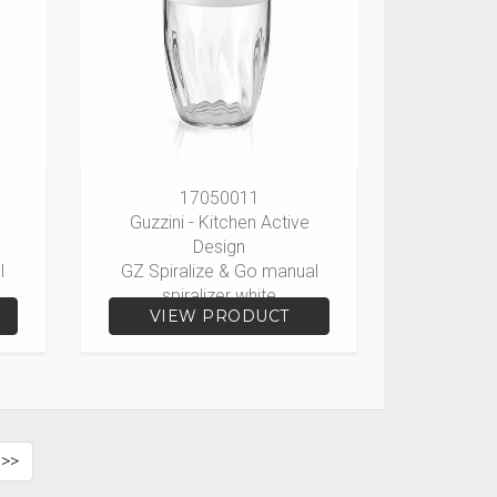
17050011
Guzzini - Kitchen Active
Design
l
GZ Spiralize & Go manual
spiralizer white
VIEW PRODUCT
 >>