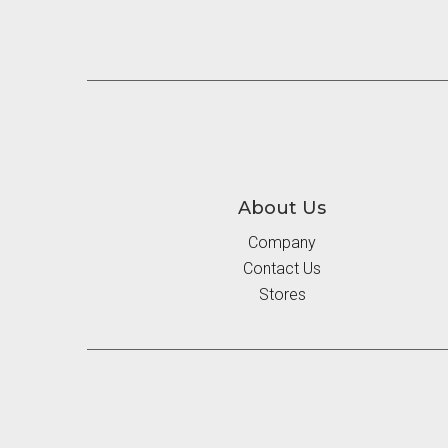
About Us
Company
Contact Us
Stores