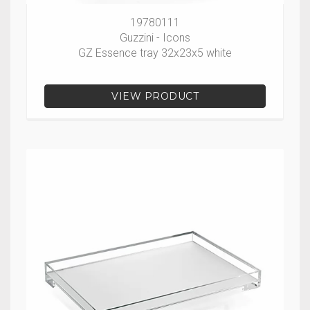
19780111
Guzzini - Icons
GZ Essence tray 32x23x5 white
VIEW PRODUCT