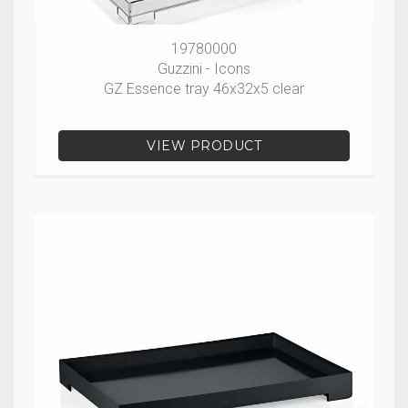
19780000
Guzzini - Icons
GZ Essence tray 46x32x5 clear
VIEW PRODUCT