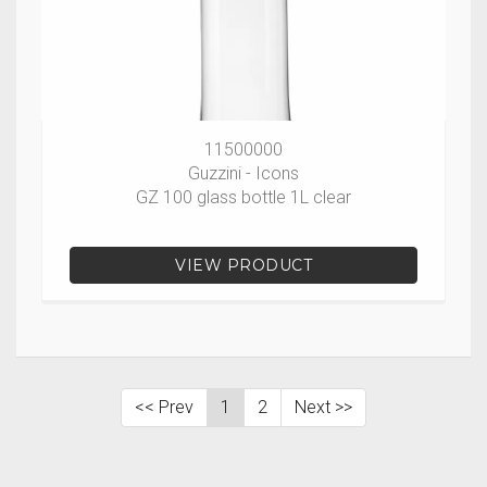
11500000
Guzzini - Icons
GZ 100 glass bottle 1L clear
VIEW PRODUCT
<< Prev
1
2
Next >>