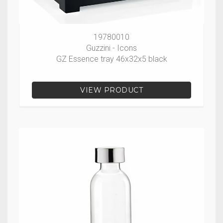
19780010
Guzzini - Icons
GZ Essence tray 46x32x5 black
VIEW PRODUCT