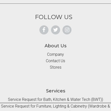
FOLLOW US
About Us
Company
Contact Us
Stores
Services
Service Request for Bath, Kitchen & Water Tech (BWT))
Service Request for Furniture, Lighting & Cabinetry (Wardrobe &