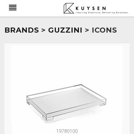
BRANDS
>
GUZZINI
> ICONS
19780100