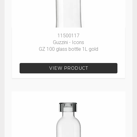
11500117
Guzzini - Icons
GZ 100 glass bottle 1L gold
VIEW PRODUCT