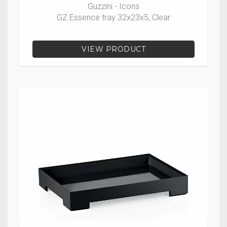
Guzzini - Icons
GZ Essence tray 32x23x5, Clear
VIEW PRODUCT