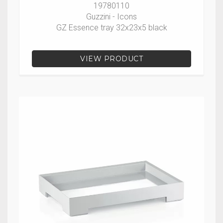
19780110
Guzzini - Icons
GZ Essence tray 32x23x5 black
VIEW PRODUCT