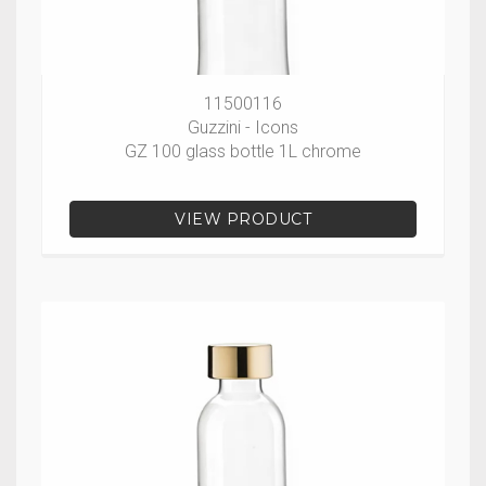
11500116
Guzzini - Icons
GZ 100 glass bottle 1L chrome
VIEW PRODUCT