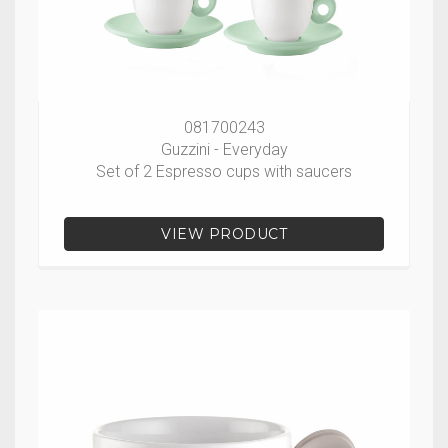
081700243
Guzzini - Everyday
Set of 2 Espresso cups with saucers
VIEW PRODUCT