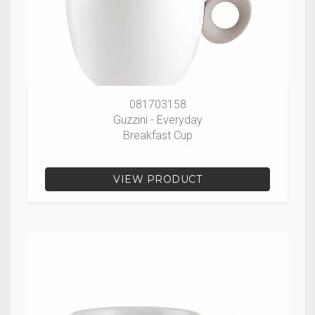
081703158
Guzzini - Everyday
Breakfast Cup
VIEW PRODUCT