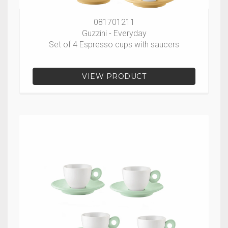
081701211
Guzzini - Everyday
Set of 4 Espresso cups with saucers
VIEW PRODUCT