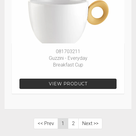
081703211
Guzzini - Everyday
Breakfast Cup
VIEW PRODUCT
<< Prev
1
2
Next >>