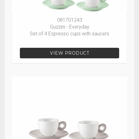
081701243
Guzzini - Everyday
Set of 4 Espresso cups with saucers
VIEW PRODUCT