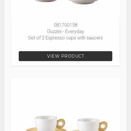
081700158
Guzzini - Everyday
Set of 2 Espresso cups with saucers
VIEW PRODUCT