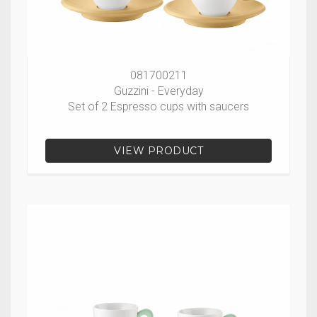
081700211
Guzzini - Everyday
Set of 2 Espresso cups with saucers
VIEW PRODUCT