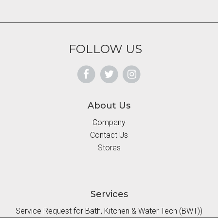
FOLLOW US
About Us
Company
Contact Us
Stores
Services
Service Request for Bath, Kitchen & Water Tech (BWT))