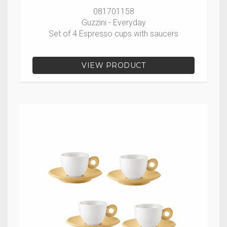
081701158
Guzzini - Everyday
Set of 4 Espresso cups with saucers
VIEW PRODUCT