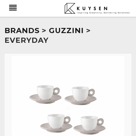
BRANDS
>
GUZZINI
>
EVERYDAY