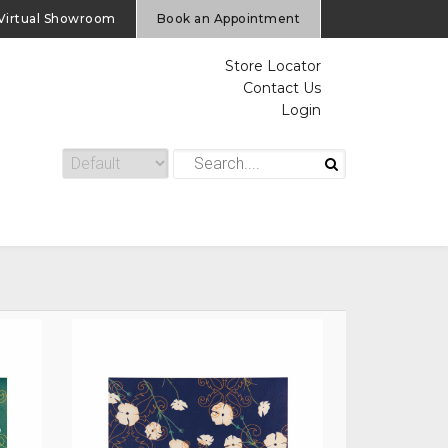
Virtual Showroom
Book an Appointment
Store Locator
Contact Us
Login