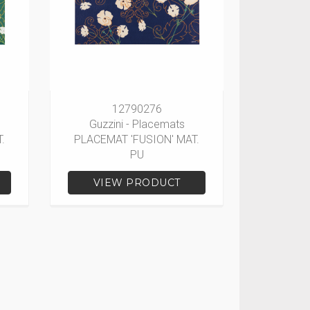
12790276
Guzzini - Placemats
.
PLACEMAT 'FUSION' MAT.
PU
VIEW PRODUCT