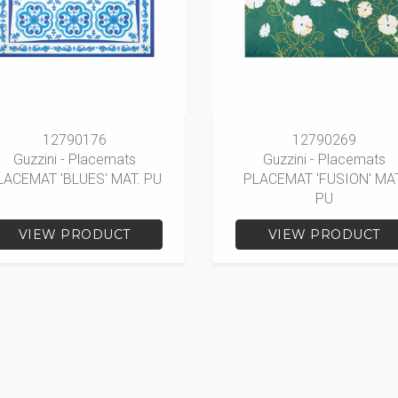
12790176
12790269
Guzzini - Placemats
Guzzini - Placemats
LACEMAT 'BLUES' MAT. PU
PLACEMAT 'FUSION' MAT
PU
VIEW PRODUCT
VIEW PRODUCT