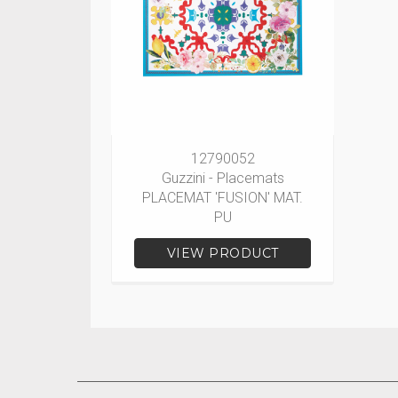
12790052
Guzzini - Placemats
PLACEMAT 'FUSION' MAT.
PU
VIEW PRODUCT