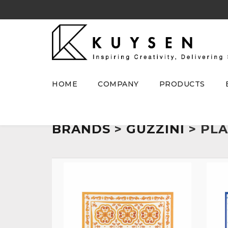
HOME
COMPANY
PRODUCTS
BRANDS
>
GUZZINI
> PL