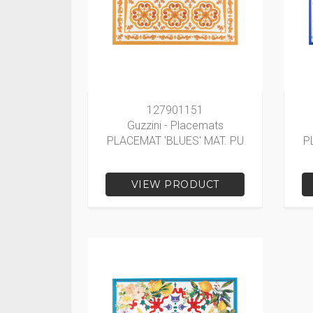
127901151
Guzzini - Placemats
PLACEMAT 'BLUES' MAT. PU
P
VIEW PRODUCT