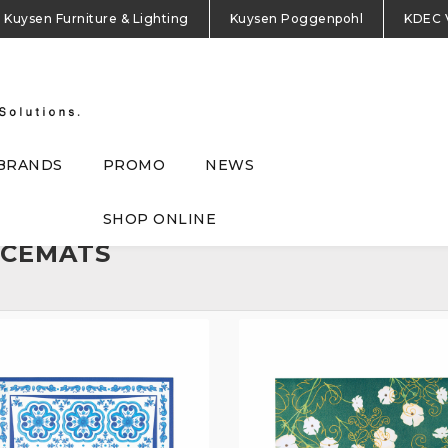
Kuysen Furniture & Lighting
Kuysen Poggenpohl
KDEC 
BRANDS
PROMO
NEWS
SHOP ONLINE
ACEMATS